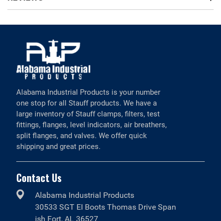
Alabama Industrial Products is your number
one stop for all Stauff products. We have a
large inventory of Stauff clamps, filters, test
fittings, flanges, level indicators, air breathers,
split flanges, and valves. We offer quick
shipping and great prices.
Contact Us
Alabama Industrial Products
30533 SGT EI Boots Thomas Drive Span
ish Fort, AL 36527