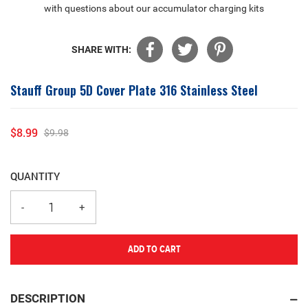
with questions about our accumulator charging kits
SHARE WITH:
Stauff Group 5D Cover Plate 316 Stainless Steel
$8.99
$9.98
Sale
Regular
price
price
QUANTITY
ADD TO CART
Adding
product
DESCRIPTION
to