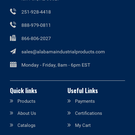
251-928-4418
888-979-0811
866-806-2027
sales@alabamaindustrialproducts.com
Monday - Friday, 8am - 6pm EST
Quick links
Useful Links
Products
Payments
About Us
Certifications
Catalogs
My Cart