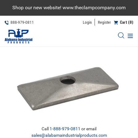
Skip
Shop our new website! www.theclampcompany.com
to
content
Cart (0)
Login
Register
888-979-0811
Call
1-888-979-0811
or email
sales@alabamaindustrialproducts.com