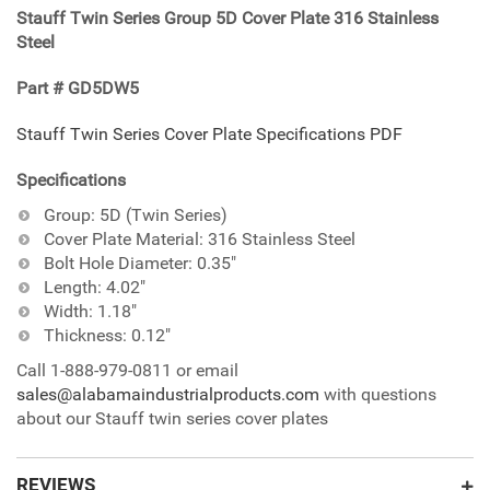
Stauff Twin Series Group 5D Cover Plate 316 Stainless
your
Steel
cart
Part # GD5DW5
Stauff Twin Series Cover Plate Specifications PDF
Specifications
Group: 5D (Twin Series)
Cover Plate Material: 316 Stainless Steel
Bolt Hole Diameter: 0.35"
Length: 4.02"
Width: 1.18"
Thickness: 0.12"
Call 1-888-979-0811 or email
sales@alabamaindustrialproducts.com
with questions
about our Stauff twin series cover plates
REVIEWS