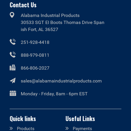
Contact Us
Alabama Industrial Products
30533 SGT EI Boots Thomas Drive Span
ish Fort, AL 36527
251-928-4418
888-979-0811
866-806-2027
sales@alabamaindustrialproducts.com
Monday - Friday, 8am - 6pm EST
Quick links
Useful Links
Products
Payments