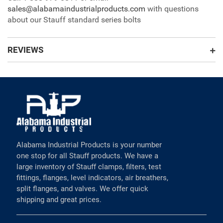
sales@alabamaindustrialproducts.com
with questions
about our Stauff standard series bolts
REVIEWS
Alabama Industrial Products is your number
one stop for all Stauff products. We have a
large inventory of Stauff clamps, filters, test
fittings, flanges, level indicators, air breathers,
split flanges, and valves. We offer quick
shipping and great prices.