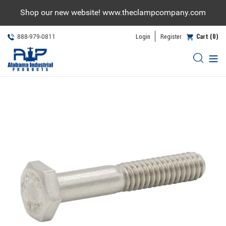
Skip
Shop our new website! www.theclampcompany.com
to
content
Cart (0)
Login
Register
888-979-0811