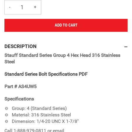
ADD TO CART
Adding
product
DESCRIPTION
to
Stauff Standard Series Group 4 Hex Head 316 Stainless
your
Steel
cart
Standard Series Bolt Specifications PDF
Part # AS4UW5
Specifications
Group: 4 (Standard Series)
Material: 316 Stainless Steel
Dimension: 1/4-20 UNC X 1-7/8"
Call 1-888-979-0811 or email