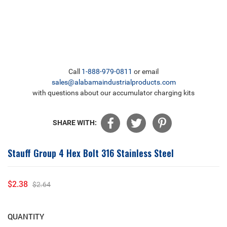
Call
1-888-979-0811
or email
sales@alabamaindustrialproducts.com
with questions about our accumulator charging kits
SHARE WITH:
Stauff Group 4 Hex Bolt 316 Stainless Steel
$2.38
$2.64
Sale
Regular
price
price
QUANTITY