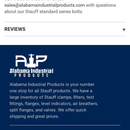
sales@alabamaindustrialproducts.com
with questions
about our Stauff standard series bolts
REVIEWS
Alabama Industrial Products is your number
one stop for all Stauff products. We have a
large inventory of Stauff clamps, filters, test
fittings, flanges, level indicators, air breathers,
split flanges, and valves. We offer quick
shipping and great prices.