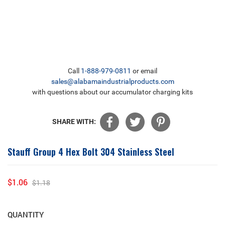
Call
1-888-979-0811
or email
sales@alabamaindustrialproducts.com
with questions about our accumulator charging kits
SHARE WITH:
Stauff Group 4 Hex Bolt 304 Stainless Steel
$1.06
$1.18
Sale
Regular
price
price
QUANTITY