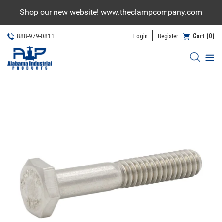
Skip
Shop our new website! www.theclampcompany.com
to
content
Cart (0)
Login
Register
888-979-0811