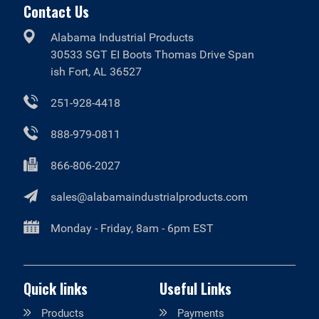
Contact Us
Alabama Industrial Products
30533 SGT EI Boots Thomas Drive Span
ish Fort, AL 36527
251-928-4418
888-979-0811
866-806-2027
sales@alabamaindustrialproducts.com
Monday - Friday, 8am - 6pm EST
Quick links
Useful Links
Products
Payments