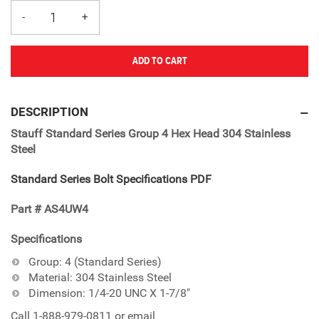
ADD TO CART
Adding
product
DESCRIPTION
to
Stauff Standard Series Group 4 Hex Head 304 Stainless
your
Steel
cart
Standard Series Bolt Specifications PDF
Part # AS4UW4
Specifications
Group: 4 (Standard Series)
Material: 304 Stainless Steel
Dimension: 1/4-20 UNC X 1-7/8"
Call 1-888-979-0811 or email