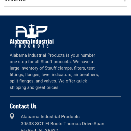
Alabama Industrial Products is your number
one stop for all Stauff products. We have a
large inventory of Stauff clamps, filters, test
fittings, flanges, level indicators, air breathers,
split flanges, and valves. We offer quick
shipping and great prices.
Contact Us
Alabama Industrial Products
30533 SGT EI Boots Thomas Drive Span
ish Fort, AL 36527