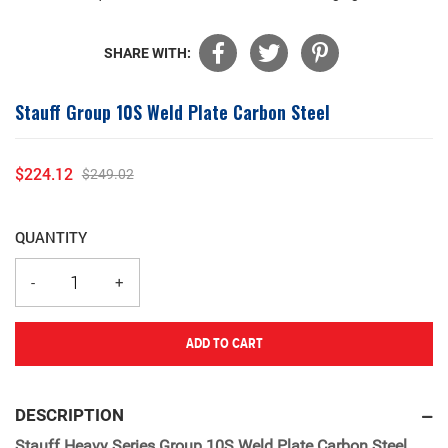
SHARE WITH:
Stauff Group 10S Weld Plate Carbon Steel
$224.12
$249.02
Sale
Regular
price
price
QUANTITY
ADD TO CART
Adding
product
DESCRIPTION
to
Stauff Heavy Series Group 10S Weld Plate Carbon Steel