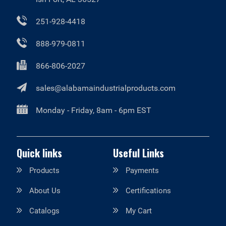
251-928-4418
888-979-0811
866-806-2027
sales@alabamaindustrialproducts.com
Monday - Friday, 8am - 6pm EST
Quick links
Useful Links
Products
Payments
About Us
Certifications
Catalogs
My Cart