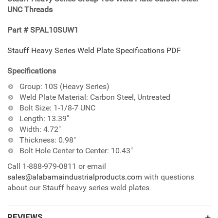
your
UNC Threads
cart
Part # SPAL10SUW1
Stauff Heavy Series Weld Plate Specifications PDF
Specifications
Group: 10S (Heavy Series)
Weld Plate Material: Carbon Steel, Untreated
Bolt Size: 1-1/8-7 UNC
Length: 13.39"
Width: 4.72"
Thickness: 0.98"
Bolt Hole Center to Center: 10.43"
Call 1-888-979-0811 or email
sales@alabamaindustrialproducts.com
with questions
about our Stauff heavy series weld plates
REVIEWS