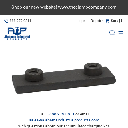
Skip
Shop our new website! www.theclampcompany.com
to
content
Cart (0)
Login
Register
888-979-0811
Call
1-888-979-0811
or email
sales@alabamaindustrialproducts.com
with questions about our accumulator charging kits