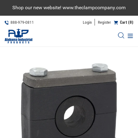
Skip
Shop our new website! www.theclampcompany.com
to
content
Cart (0)
Login
Register
888-979-0811