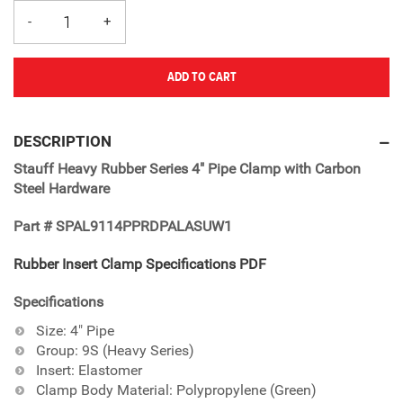
ADD TO CART
Adding
product
DESCRIPTION
to
Stauff Heavy Rubber Series 4" Pipe Clamp with Carbon
your
Steel Hardware
cart
Part # SPAL9114PPRDPALASUW1
Rubber Insert Clamp Specifications PDF
Specifications
Size: 4" Pipe
Group: 9S (Heavy Series)
Insert: Elastomer
Clamp Body Material: Polypropylene (Green)