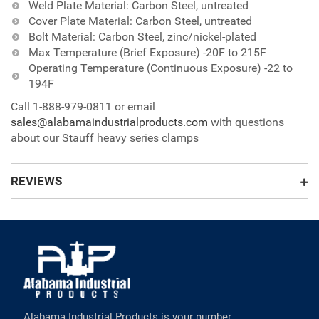
Weld Plate Material: Carbon Steel, untreated
Cover Plate Material: Carbon Steel, untreated
Bolt Material: Carbon Steel, zinc/nickel-plated
Max Temperature (Brief Exposure) -20F to 215F
Operating Temperature (Continuous Exposure) -22 to
194F
Call 1-888-979-0811 or email
sales@alabamaindustrialproducts.com
with questions
about our Stauff heavy series clamps
REVIEWS
Alabama Industrial Products is your number