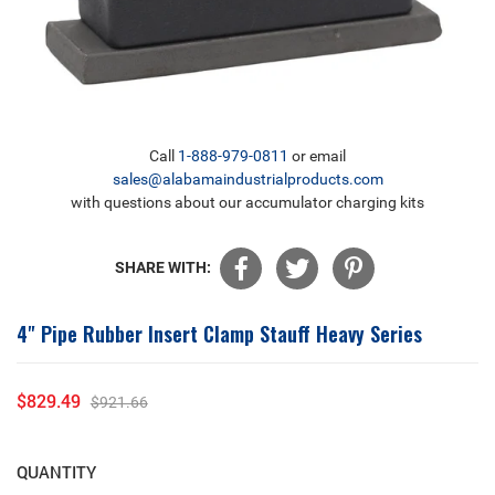
Call
1-888-979-0811
or email
sales@alabamaindustrialproducts.com
with questions about our accumulator charging kits
SHARE WITH:
4" Pipe Rubber Insert Clamp Stauff Heavy Series
$829.49
$921.66
Sale
Regular
price
price
QUANTITY