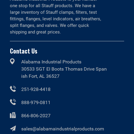
one stop for all Stauff products. We have a
large inventory of Stauff clamps, filters, test
fittings, flanges, level indicators, air breathers,
split flanges, and valves. We offer quick
shipping and great prices.
Contact Us
Alabama Industrial Products
30533 SGT EI Boots Thomas Drive Span
ish Fort, AL 36527
251-928-4418
888-979-0811
866-806-2027
sales@alabamaindustrialproducts.com