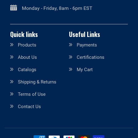
Monday - Friday, 8am - 6pm EST
Quick links
Useful Links
Products
Payments
About Us
Certifications
Catalogs
My Cart
Shipping & Returns
Terms of Use
Contact Us