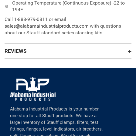
Operating Temperature (Continuous Exposure) -22 to
194F
Call 1-888-979-0811 or email
sales@alabamaindustrialproducts.com
with questions
about our Stauff standard series stacking kits
REVIEWS
Alabama Industrial Products is your number
one stop for all Stauff products. We have a
large inventory of Stauff clamps, filters, test
fittings, flanges, level indicators, air breathers,
split flanges, and valves. We offer quick