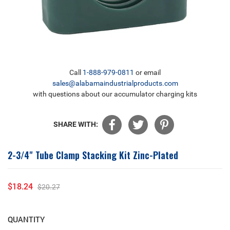
Call
1-888-979-0811
or email
sales@alabamaindustrialproducts.com
with questions about our accumulator charging kits
SHARE WITH:
2-3/4" Tube Clamp Stacking Kit Zinc-Plated
$18.24
$20.27
Sale
Regular
price
price
QUANTITY