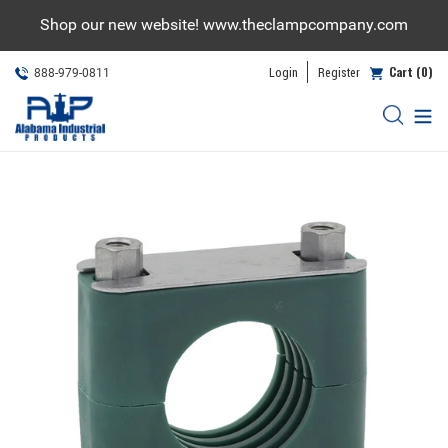
Skip
Shop our new website! www.theclampcompany.com
to
content
Cart (0)
Login
Register
888-979-0811