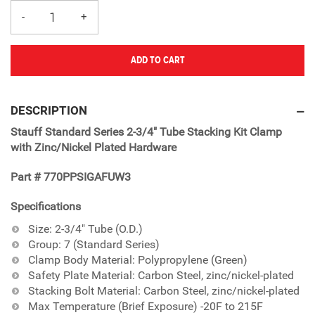
ADD TO CART
Adding
product
DESCRIPTION
to
Stauff Standard Series 2-3/4" Tube Stacking Kit Clamp
your
with Zinc/Nickel Plated Hardware
cart
Part # 770PPSIGAFUW3
Specifications
Size: 2-3/4" Tube (O.D.)
Group: 7 (Standard Series)
Clamp Body Material: Polypropylene (Green)
Safety Plate Material: Carbon Steel, zinc/nickel-plated
Stacking Bolt Material: Carbon Steel, zinc/nickel-plated
Max Temperature (Brief Exposure) -20F to 215F