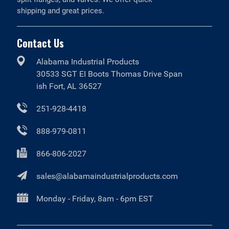
shipping and great prices.
Contact Us
Alabama Industrial Products
30533 SGT EI Boots Thomas Drive Span
ish Fort, AL 36527
251-928-4418
888-979-0811
866-806-2027
sales@alabamaindustrialproducts.com
Monday - Friday, 8am - 6pm EST