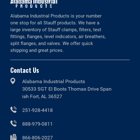
Alabama Industrial Products is your number
one stop for all Stauff products. We have a
large inventory of Stauff clamps, filters, test
fittings, flanges, level indicators, air breathers,
split flanges, and valves. We offer quick
shipping and great prices.
Contact Us
Alabama Industrial Products
30533 SGT EI Boots Thomas Drive Span
ish Fort, AL 36527
251-928-4418
888-979-0811
866-806-2027