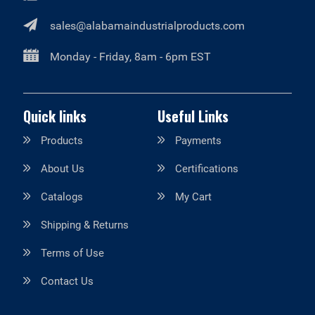
sales@alabamaindustrialproducts.com
Monday - Friday, 8am - 6pm EST
Quick links
Useful Links
Products
Payments
About Us
Certifications
Catalogs
My Cart
Shipping & Returns
Terms of Use
Contact Us