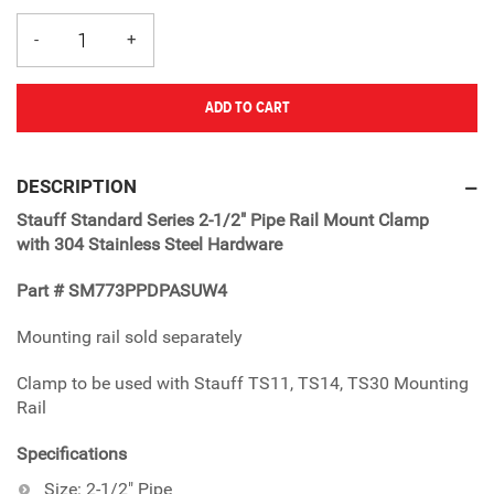
ADD TO CART
Adding
product
DESCRIPTION
to
Stauff Standard Series 2-1/2" Pipe Rail Mount Clamp
your
with 304 Stainless Steel Hardware
cart
Part # SM773PPDPASUW4
Mounting rail sold separately
Clamp to be used with Stauff TS11, TS14, TS30 Mounting
Rail
Specifications
Size: 2-1/2" Pipe