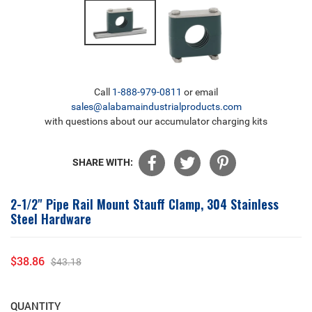
Call
1-888-979-0811
or email
sales@alabamaindustrialproducts.com
with questions about our accumulator charging kits
SHARE WITH:
2-1/2" Pipe Rail Mount Stauff Clamp, 304 Stainless
Steel Hardware
$38.86
$43.18
Sale
Regular
price
price
QUANTITY