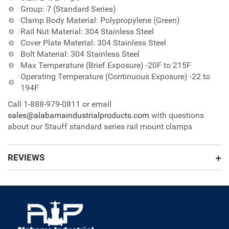
Group: 7 (Standard Series)
Clamp Body Material: Polypropylene (Green)
Rail Nut Material: 304 Stainless Steel
Cover Plate Material: 304 Stainless Steel
Bolt Material: 304 Stainless Steel
Max Temperature (Brief Exposure) -20F to 215F
Operating Temperature (Continuous Exposure) -22 to
194F
Call 1-888-979-0811 or email
sales@alabamaindustrialproducts.com
with questions
about our Stauff standard series rail mount clamps
REVIEWS