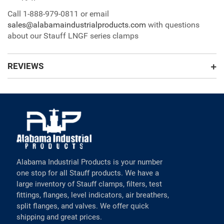
Call 1-888-979-0811 or email
sales@alabamaindustrialproducts.com
with questions
about our Stauff LNGF series clamps
REVIEWS
Alabama Industrial Products is your number
one stop for all Stauff products. We have a
large inventory of Stauff clamps, filters, test
fittings, flanges, level indicators, air breathers,
split flanges, and valves. We offer quick
shipping and great prices.