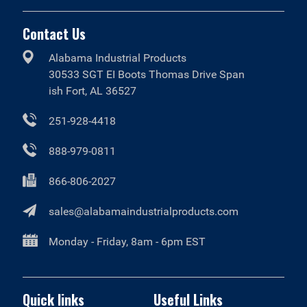
Contact Us
Alabama Industrial Products
30533 SGT EI Boots Thomas Drive Span
ish Fort, AL 36527
251-928-4418
888-979-0811
866-806-2027
sales@alabamaindustrialproducts.com
Monday - Friday, 8am - 6pm EST
Quick links
Useful Links