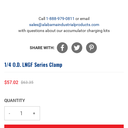
Call
1-888-979-0811
or email
sales@alabamaindustrialproducts.com
with questions about our accumulator charging kits
SHARE WITH:
1/4 O.D. LNGF Series Clamp
$57.02
$63.35
Sale
Regular
price
price
QUANTITY