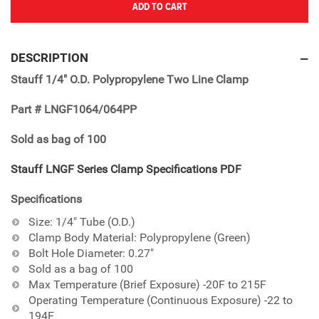
ADD TO CART
Adding
product
DESCRIPTION
to
Stauff 1/4" O.D. Polypropylene Two Line Clamp
your
cart
Part # LNGF1064/064PP
Sold as bag of 100
Stauff LNGF Series Clamp Specifications PDF
Specifications
Size: 1/4" Tube (O.D.)
Clamp Body Material: Polypropylene (Green)
Bolt Hole Diameter: 0.27"
Sold as a bag of 100
Max Temperature (Brief Exposure) -20F to 215F
Operating Temperature (Continuous Exposure) -22 to
194F