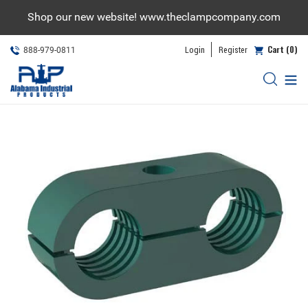
Skip
Shop our new website! www.theclampcompany.com
to
content
Cart (0)
Login
Register
888-979-0811