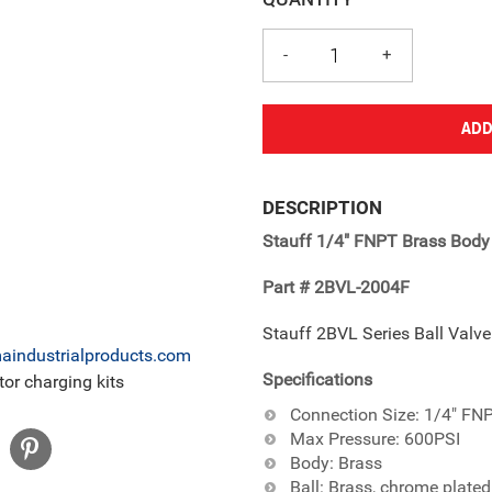
ADD
Adding
product
DESCRIPTION
to
Stauff 1/4" FNPT Brass Body 
your
cart
Part # 2BVL-2004F
Stauff 2BVL Series Ball Valv
industrialproducts.com
Specifications
or charging kits
Connection Size: 1/4" FN
Max Pressure: 600PSI
Body: Brass
Ball: Brass, chrome plated