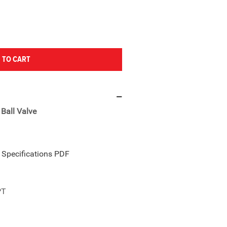
 TO CART
Ball Valve
e Specifications PDF
PT