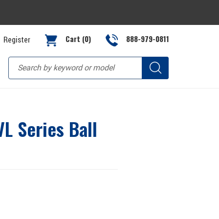
Cart (0)
888-979-0811
Register
L Series Ball