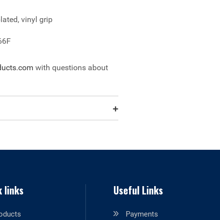
lated, vinyl grip
66F
ducts.com
with questions about
 links
Useful Links
oducts
Payments