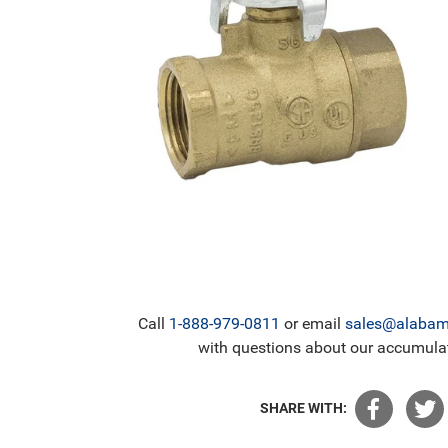
Call
1-888-979-0811
or email
sales@alabama
with questions about our accumulat
SHARE WITH: