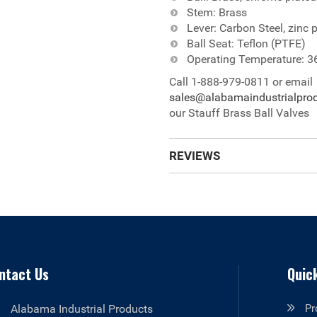
Stem: Brass
Lever: Carbon Steel, zinc p
Ball Seat: Teflon (PTFE)
Operating Temperature: 3
Call 1-888-979-0811 or email
sales@alabamaindustrialpro
our Stauff Brass Ball Valves
REVIEWS
ntact Us
Quick
Alabama Industrial Products
Pr