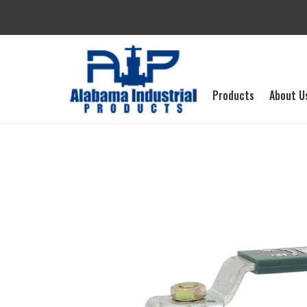
Skip
to
content
Products
About U