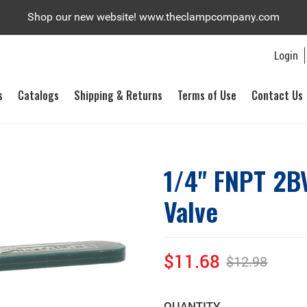
Shop our new website! www.theclampcompany.com
Login
s
Catalogs
Shipping & Returns
Terms of Use
Contact Us
1/4" FNPT 2BV
Valve
$11.68
$12.98
Sale
Regular
price
price
QUANTITY