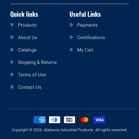
Quick links
Useful Links
Products
Payments
About Us
Certifications
Catalogs
My Cart
Shipping & Returns
Terms of Use
Contact Us
Copyright © 2026.
Alabama Industrial Products
. All rights reserved.