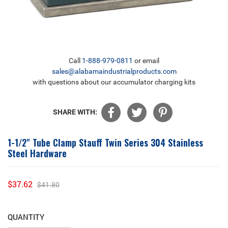
Call
1-888-979-0811
or email
sales@alabamaindustrialproducts.com
with questions about our accumulator charging kits
SHARE WITH:
1-1/2" Tube Clamp Stauff Twin Series 304 Stainless
Steel Hardware
$37.62
$41.80
Sale
Regular
price
price
QUANTITY