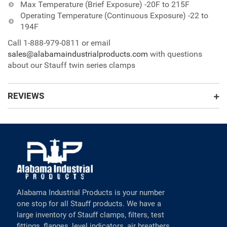
Max Temperature (Brief Exposure) -20F to 215F
Operating Temperature (Continuous Exposure) -22 to
194F
Call 1-888-979-0811 or email
sales@alabamaindustrialproducts.com
with questions
about our Stauff twin series clamps
REVIEWS
Alabama Industrial Products is your number
one stop for all Stauff products. We have a
large inventory of Stauff clamps, filters, test
fittings, flanges, level indicators, air breathers,