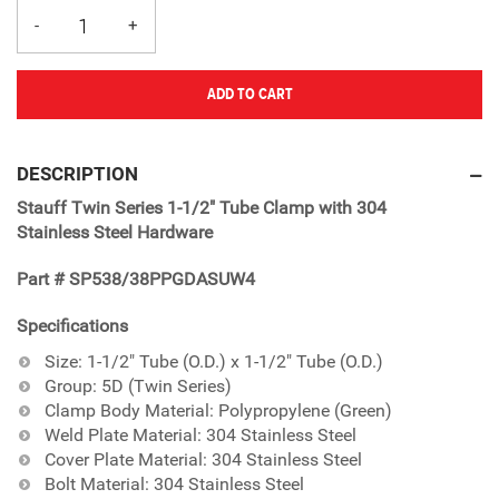
ADD TO CART
Adding
product
DESCRIPTION
to
Stauff Twin Series 1-1/2" Tube Clamp with 304
your
Stainless Steel Hardware
cart
Part # SP538/38PPGDASUW4
Specifications
Size: 1-1/2" Tube (O.D.) x 1-1/2" Tube (O.D.)
Group: 5D (Twin Series)
Clamp Body Material: Polypropylene (Green)
Weld Plate Material: 304 Stainless Steel
Cover Plate Material: 304 Stainless Steel
Bolt Material: 304 Stainless Steel