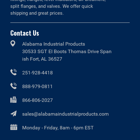
split flanges, and valves. We offer quick
shipping and great prices.
Contact Us
Alabama Industrial Products
30533 SGT EI Boots Thomas Drive Span
ish Fort, AL 36527
251-928-4418
888-979-0811
866-806-2027
sales@alabamaindustrialproducts.com
Monday - Friday, 8am - 6pm EST