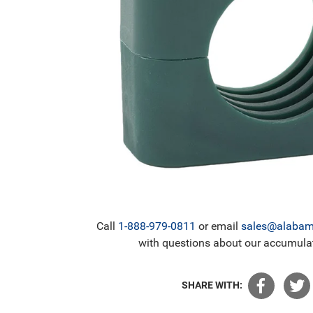
Call
1-888-979-0811
or email
sales@alabama
with questions about our accumulat
SHARE WITH: