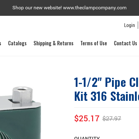
Shop our new website! www.theclampcompany.com
Login
s
Catalogs
Shipping & Returns
Terms of Use
Contact Us
1-1/2" Pipe C
Kit 316 Stainl
$25.17
$27.97
Sale
Regular
price
price
QUANTITY