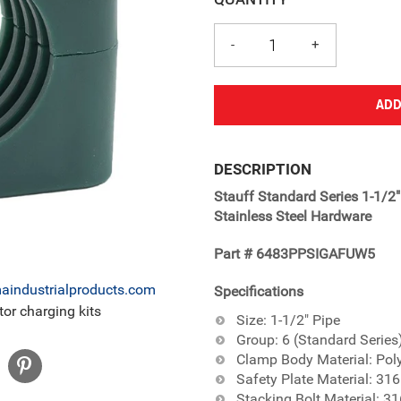
ADD
Adding
product
DESCRIPTION
to
Stauff Standard Series 1-1/2
your
Stainless Steel Hardware
cart
Part # 6483PPSIGAFUW5
industrialproducts.com
Specifications
or charging kits
Size: 1-1/2" Pipe
Group: 6 (Standard Series
Clamp Body Material: Pol
Safety Plate Material: 316
Stacking Bolt Material: 31