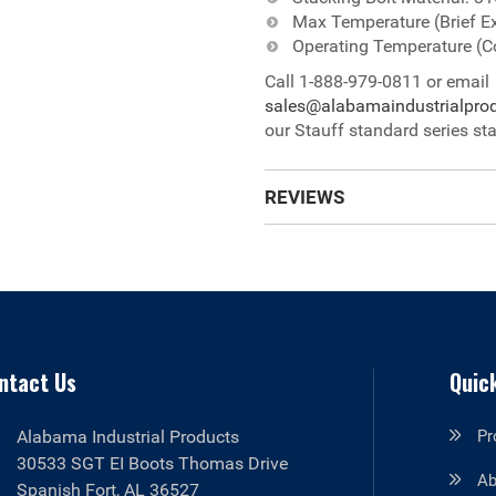
Max Temperature (Brief E
Operating Temperature (C
Call 1-888-979-0811 or email
sales@alabamaindustrialpro
our Stauff standard series sta
REVIEWS
ntact Us
Quick
Alabama Industrial Products
Pr
30533 SGT EI Boots Thomas Drive
Ab
Spanish Fort, AL 36527