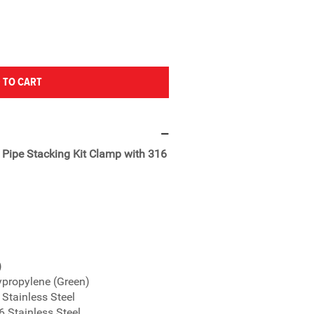
 TO CART
" Pipe Stacking Kit Clamp with 316
)
ypropylene (Green)
 Stainless Steel
6 Stainless Steel