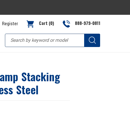
Cart (0)
888-979-0811
Register
lamp Stacking
ess Steel