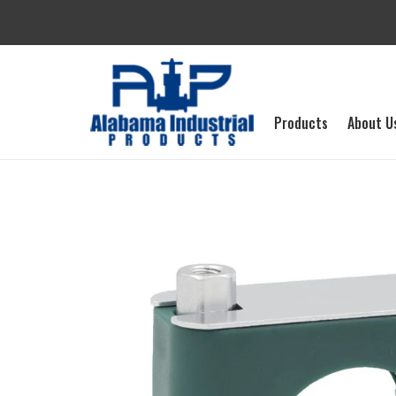
Skip
to
content
Products
About U