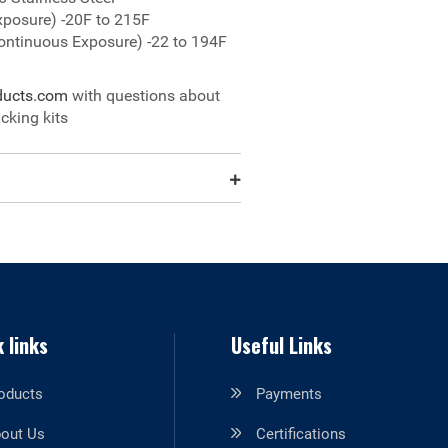
xposure) -20F to 215F
ontinuous Exposure) -22 to 194F
ducts.com
with questions about
cking kits
 links
Useful Links
oducts
Payments
out Us
Certifications