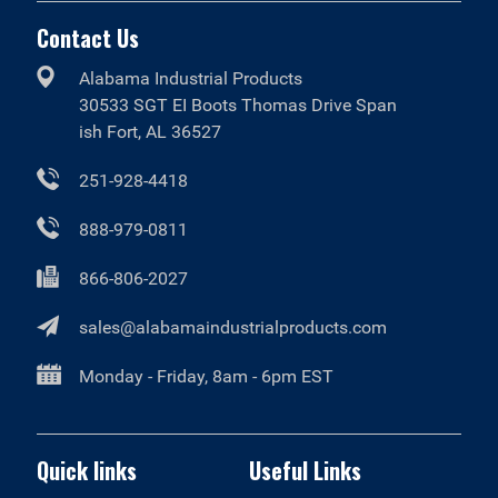
Contact Us
Alabama Industrial Products
30533 SGT EI Boots Thomas Drive Span
ish Fort, AL 36527
251-928-4418
888-979-0811
866-806-2027
sales@alabamaindustrialproducts.com
Monday - Friday, 8am - 6pm EST
Quick links
Useful Links