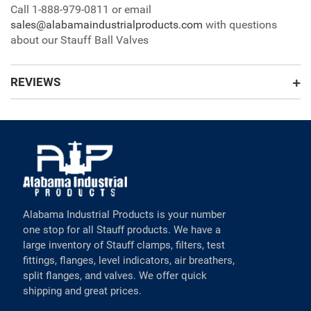
Call 1-888-979-0811 or email
sales@alabamaindustrialproducts.com
with questions
about our Stauff Ball Valves
REVIEWS
Alabama Industrial Products is your number
one stop for all Stauff products. We have a
large inventory of Stauff clamps, filters, test
fittings, flanges, level indicators, air breathers,
split flanges, and valves. We offer quick
shipping and great prices.