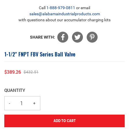
Call
1-888-979-0811
or email
sales@alabamaindustrialproducts.com
with questions about our accumulator charging kits
SHARE WITH:
1-1/2" FNPT FBV Series Ball Valve
$389.26
$432.51
Sale
Regular
price
price
QUANTITY
ADD TO CART