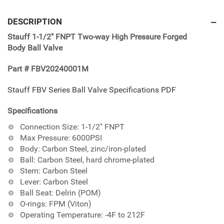
Adding
product
DESCRIPTION
to
Stauff 1-1/2" FNPT Two-way High Pressure Forged
your
Body Ball Valve
cart
Part # FBV20240001M
Stauff FBV Series Ball Valve Specifications PDF
Specifications
Connection Size: 1-1/2" FNPT
Max Pressure: 6000PSI
Body: Carbon Steel, zinc/iron-plated
Ball: Carbon Steel, hard chrome-plated
Stem: Carbon Steel
Lever: Carbon Steel
Ball Seat: Delrin (POM)
O-rings: FPM (Viton)
Operating Temperature: -4F to 212F