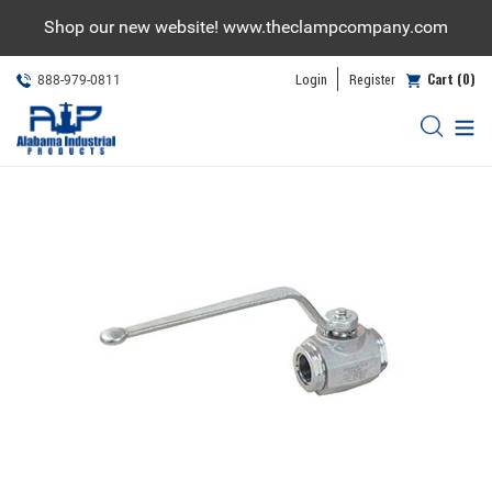
Skip
Shop our new website! www.theclampcompany.com
to
content
Cart (0)
Login
Register
888-979-0811